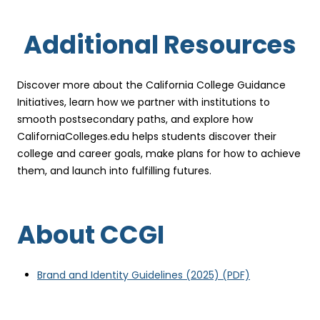
Additional Resources
Discover more about the California College Guidance
Initiatives, learn how we partner with institutions to
smooth postsecondary paths, and explore how
CaliforniaColleges.edu helps students discover their
college and career goals, make plans for how to achieve
them, and launch into fulfilling futures.
About CCGI
(
Brand and Identity Guidelines (2025)
(PDF)
o
p