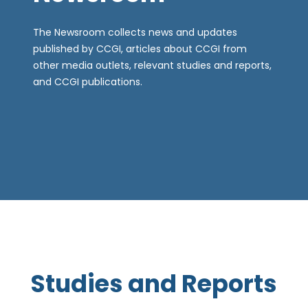
The Newsroom collects news and updates
published by CCGI, articles about CCGI from
other media outlets, relevant studies and reports,
and CCGI publications.
Studies and Reports