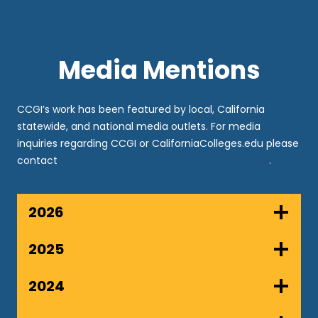
Media Mentions
CCGI’s work has been featured by local, California
statewide, and national media outlets. For media
inquiries regarding CCGI or CaliforniaColleges.edu please
contact
Communications@CaliforniaColleges.edu
.
2026
2025
2024