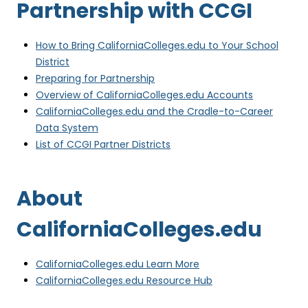
Partnership with CCGI
e
n
s
How to Bring CaliforniaColleges.edu to Your School
i
(
District
n
o
(
Preparing for Partnership
n
p
o
(
Overview of CaliforniaColleges.edu Accounts
e
e
p
o
CaliforniaColleges.edu and the Cradle-to-Career
w
n
(
e
p
Data System
t
s
o
n
(
e
List of CCGI Partner Districts
a
i
p
s
o
n
b
n
e
i
p
s
)
About
n
n
n
e
i
e
s
n
n
n
CaliforniaColleges.edu
w
i
e
s
n
t
n
w
i
e
a
n
t
n
w
(
CaliforniaColleges.edu Learn More
b
e
a
n
t
o
(
CaliforniaColleges.edu Resource Hub
)
w
b
e
a
p
o