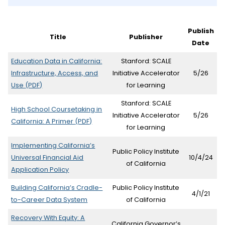
p
e
Publish
Title
Publisher
n
Date
s
Education Data in California:
Stanford: SCALE
i
Infrastructure, Access, and
Initiative Accelerator
5/26
(opens
Use
(PDF)
for Learning
n
in
Stanford: SCALE
n
new
High School Coursetaking in
Initiative Accelerator
5/26
tab)
(opens
California: A Primer
(PDF)
e
for Learning
in
w
new
Implementing California’s
Public Policy Institute
tab)
Universal Financial Aid
10/4/24
t
of California
Application Policy
a
Building California’s Cradle-
Public Policy Institute
b
4/1/21
(opens
to-Career Data System
of California
)
in
Recovery With Equity: A
new
California Governor’s