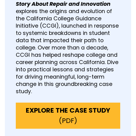
Story About Repair and Innovation
explores the origins and evolution of
the California College Guidance
Initiative (CCGI), launched in response
to systemic breakdowns in student
data that impacted their path to
college. Over more than a decade,
CCGI has helped reshape college and
career planning across California. Dive
into practical lessons and strategies
for driving meaningful, long-term
change in this groundbreaking case
study.
EXPLORE THE CASE STUDY
(
(PDF)
o