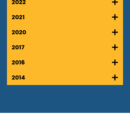
2022
2021
2020
2017
2016
2014