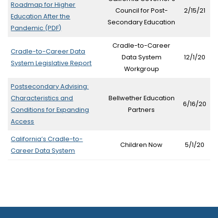
Roadmap for Higher
tab)
Council for Post-
2/15/21
Education After the
Secondary Education
(opens
Pandemic
(PDF)
in
Cradle-to-Career
new
Cradle-to-Career Data
Data System
12/1/20
tab)
(opens
System Legislative Report
Workgroup
in
new
Postsecondary Advising:
tab)
Characteristics and
Bellwether Education
6/16/20
Conditions for Expanding
Partners
(opens
Access
in
California’s Cradle-to-
new
Children Now
5/1/20
Career Data System
tab)