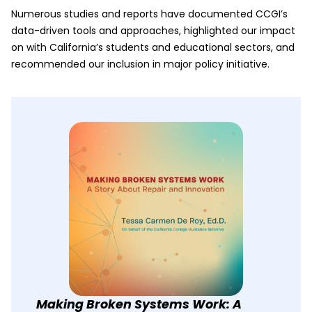
Numerous studies and reports have documented CCGI’s
data-driven tools and approaches, highlighted our impact
on with California’s students and educational sectors, and
recommended our inclusion in major policy initiative.
Making Broken Systems Work: A