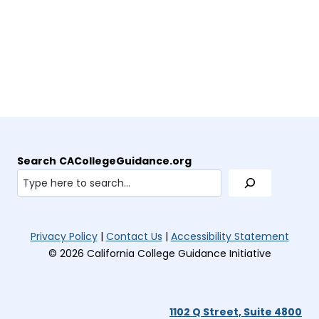
t
)
w
b
e
p
a
t
)
n
e
b
a
s
n
)
b
i
s
)
n
i
n
n
e
n
w
e
t
w
a
t
Search
CACollegeGuidance.org
b
a
)
b
)
(opens
(open
Privacy Policy
|
Contact Us
|
Accessibility Statement
in
in
© 2026 California College Guidance Initiative
new
new
tab)
tab)
1102 Q Street, Suite 4800