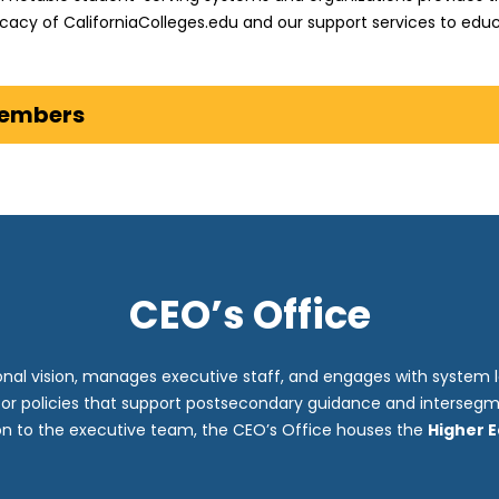
cacy of CaliforniaColleges.edu and our support services to educ
Members
CEO’s Office
onal vision, manages executive staff, and engages with system 
for policies that support postsecondary guidance and intersegm
ion to the executive team, the CEO’s Office houses the
Higher 