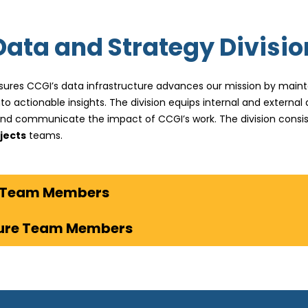
Data and Strategy Divisio
sures CCGI’s data infrastructure advances our mission by mainta
o actionable insights. The division equips internal and externa
and communicate the impact of CCGI’s work. The division consis
jects
teams.
View Strategic Impact Team Members
ture Team Members