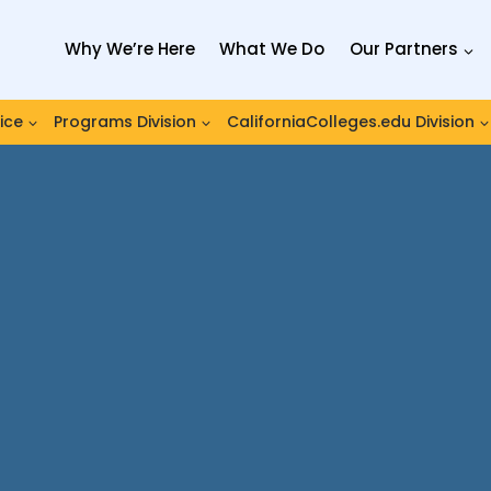
Why We’re Here
What We Do
Our Partners
ice
Programs Division
CaliforniaColleges.edu Division