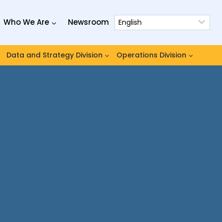
Who We Are
Newsroom
Data and Strategy Division
Operations Division