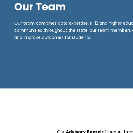
Our Team
Our team combines data expertise, K-12 and higher educa
communities throughout the state, our team members are
and improve outcomes for students.
Our
Advisory Board
of leaders fro