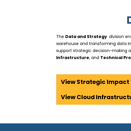
The
Data and Strategy
division en
warehouse and transforming data int
support strategic decision-making 
Infrastructure
, and
Technical Pro
View Cloud Infrastruc