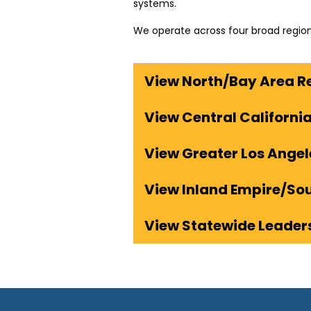
systems.
We operate across four broad region
View North/Bay Area R
View Central Californi
View Greater Los Ange
View Inland Empire/So
View Statewide Leader