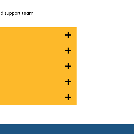
and support team: