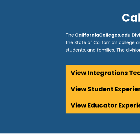
Cal
The
CaliforniaColleges.edu Div
the State of California’s college 
students, and families. The divisi
View Integrations T
View Student Experi
View Educator Exper