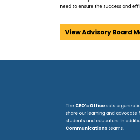
need to ensure the success and effi
View Advisory Board 
The
CEO’s Office
sets organizati
share our learning and advocate 
students and educators. In addit
Communications
teams.