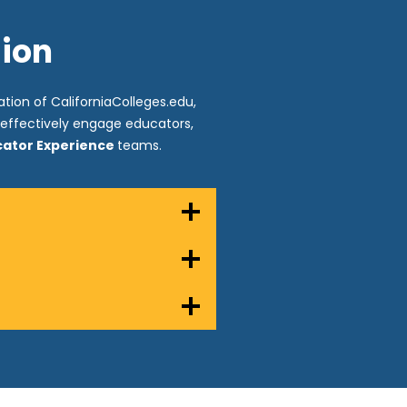
sion
tion of CaliforniaColleges.edu,
o effectively engage educators,
ucator Experience
teams.