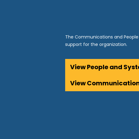
The Communications and People 
support for the organization.
View People and Sy
View Communicatio