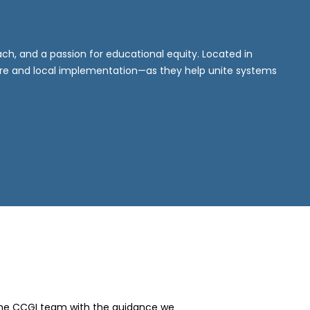
h, and a passion for educational equity. Located in
ure and local implementation—as they help unite systems
the CCGI team with the guidance we