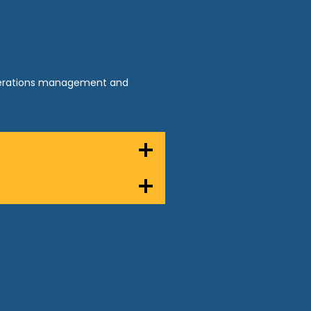
operations management and