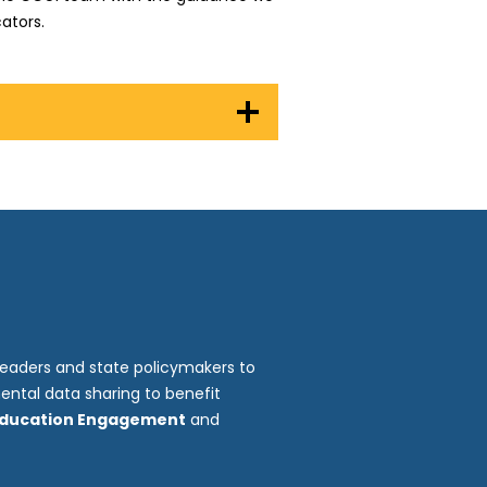
ators.
leaders and state policymakers to
ental data sharing to benefit
Education Engagement
and