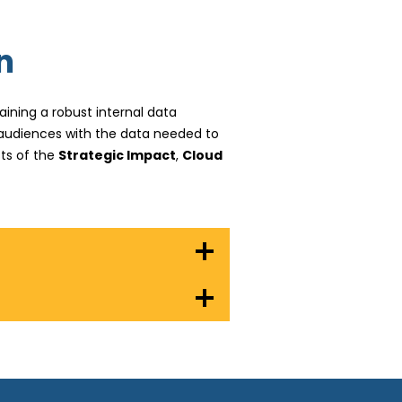
n
ining a robust internal data
l audiences with the data needed to
ts of the
Strategic Impact
,
Cloud