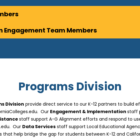
embers
ion Engagement Team Members
Programs Division
s Division
provide direct service to our K-12 partners to build e
forniaColleges.edu. Our
Engagement & Implementation
staff
sistance
staff support A-G Alignment efforts and respond to use
s.edu. Our
Data Services
staff support Local Educational Agenci
s that help bridge the gap for students between K-12 and Califor