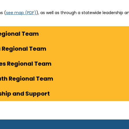
(
s (
see map
(PDF)
), as well as through a statewide leadership 
o
p
egional Team
e
n
s
a Regional Team
i
n
les Regional Team
n
e
uth Regional Team
w
t
ship and Support
a
b
)