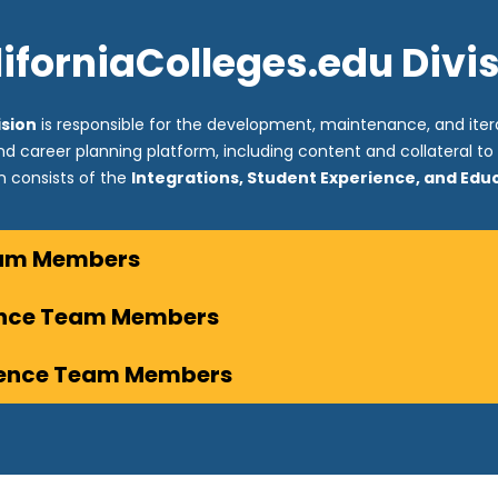
iforniaColleges.edu Divi
ision
is responsible for the development, maintenance, and itera
and career planning platform, including content and collateral t
on consists of the
Integrations, Student Experience, and Ed
eam Members
ence Team Members
ience Team Members