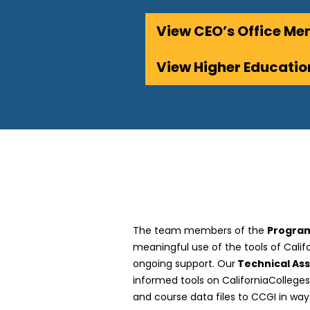
View CEO’s Office M
View Higher Educat
The team members of the
Program
meaningful use of the tools of Cali
ongoing support. Our
Technical As
informed tools on CaliforniaCollege
and course data files to CCGI in way