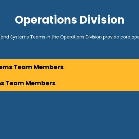
Operations Division
and Systems Teams in the Operations Division provide core 
stems Team Members
ns Team Members