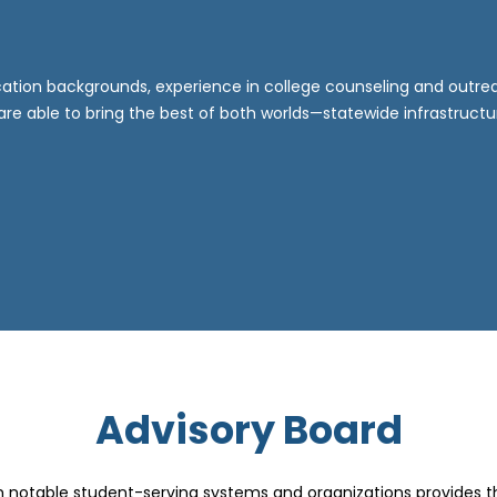
tion backgrounds, experience in college counseling and outreac
 able to bring the best of both worlds—statewide infrastruct
Advisory Board
m notable student-serving systems and organizations provides 