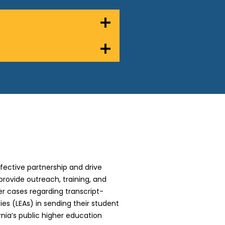
ffective partnership and drive
 provide outreach, training, and
r cases regarding transcript-
es (LEAs) in sending their student
nia’s public higher education